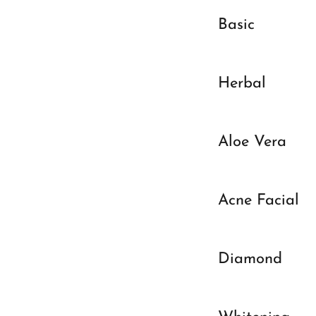
Basic
Herbal
Aloe Vera
Acne Facial
Diamond