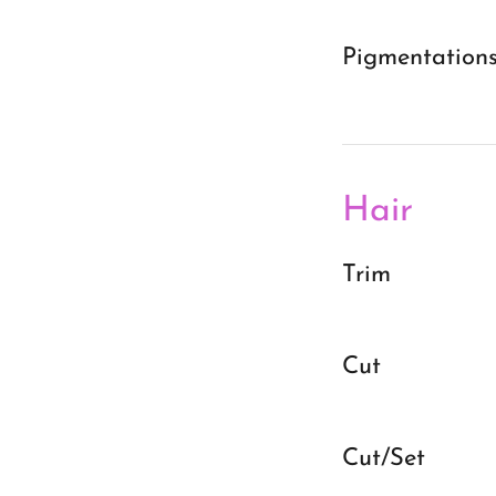
Pigmentation
Hair
Trim
Cut
Cut/Set