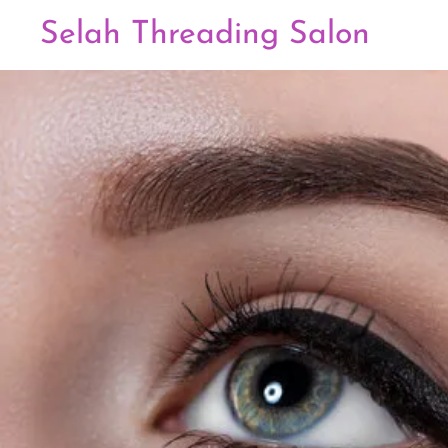
Selah Threading Salon