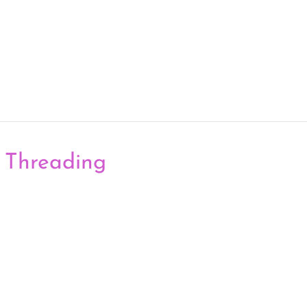
 Threading