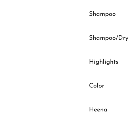
Shampoo
Shampoo/Dry
Highlights
Color
Heena