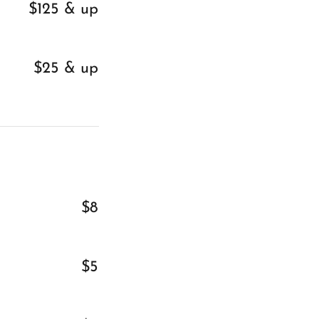
$125 & up
$25 & up
$8
$5