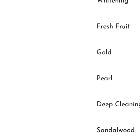
Whitening
Fresh Fruit
Gold
Pearl
Deep Cleanin
Sandalwood