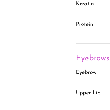
Keratin
Protein
Eyebrows
Eyebrow
Upper Lip