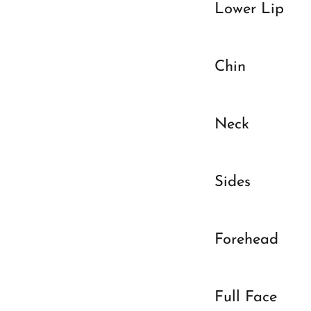
Lower Lip
Chin
Neck
Sides
Forehead
Full Face