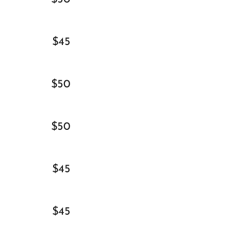
$45
$50
$50
$45
$45