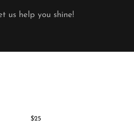
et us help you shine!
$25