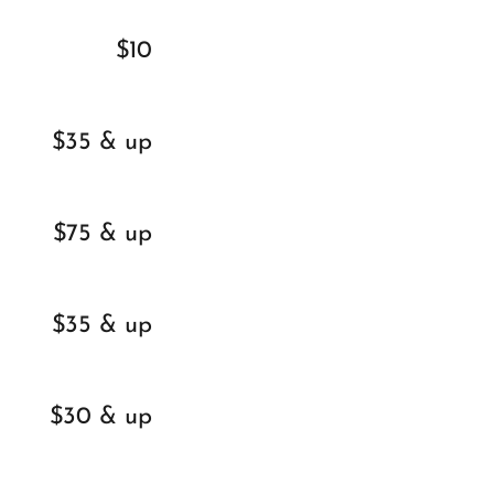
$10
$35 & up
$75 & up
$35 & up
$30 & up