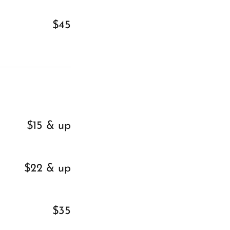
$45
$15 & up
$22 & up
$35