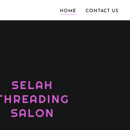
HOME
CONTACT US
SELAH
THREADING
SALON