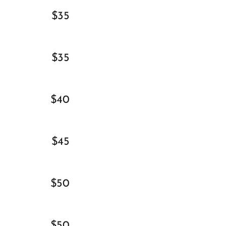
$35
$35
$40
$45
$50
$50