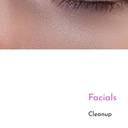
Facials
Cleanup