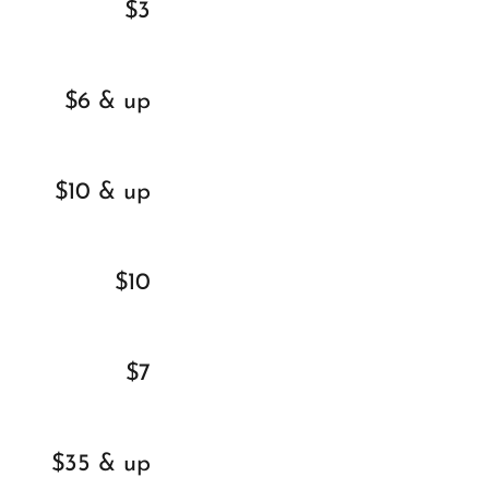
$3
$6 & up
$10 & up
$10
$7
$35 & up