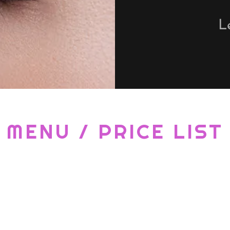
L
MENU / PRICE LIST