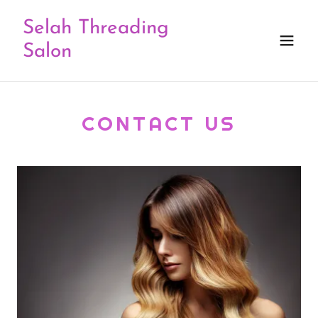
Selah Threading
Salon
CONTACT US