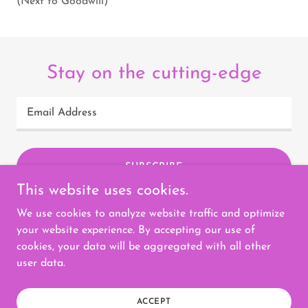
(Next to Goodwill)
Stay on the cutting-edge
Email Address
SUBSCRIBE
This website uses cookies.
We use cookies to analyze website traffic and optimize
your website experience. By accepting our use of
cookies, your data will be aggregated with all other
Copyright © 2023 Selah Threading Salon - All Rights
user data.
Reserved.
Powered by
GoDaddy
ACCEPT