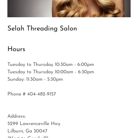
Selah Threading Salon
Hours
Tuesday to Thursday 10:30am - 6:00pm
Tuesday to Thursday 10:00am - 6:30pm
Sunday: 11:30am - 5:30pm
Phone # 404-482-9157
Address:
5299 Lawrenceville Hwy
Lilburn, Ga 30047